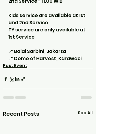
2nd Service - 11.00 WIB
Kids service are available at 1st 
and 2nd Service
TY service are only available at 
1st Service
📍 Balai Sarbini, Jakarta
📍 Dome of Harvest, Karawaci
Past Event
See All
Recent Posts