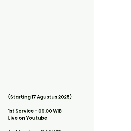
(Starting 17 Agustus 2025)
1st Service - 09.00 WIB
Live on Youtube