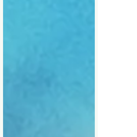
will share how different economic
worldviews influence our beliefs,
leadership, and stewardship—and
why developing a biblical
perspective is essential for today's
marketplac