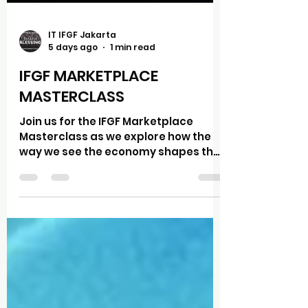
IT IFGF Jakarta
5 days ago
1 min read
IFGF MARKETPLACE
MASTERCLASS
Join us for the IFGF Marketplace
Masterclass as we explore how the
way we see the economy shapes the
way we lead, make decisions, and
steward what God has entrusted to
us. "The Power of Paradigms: Why
Economic Worldviews Matter" In this
session, Dr. Simon Mould, Ed.D.,
President of Portland Bible College,