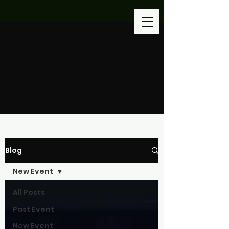
Blog
New Event
All Posts
Past Event
New Event