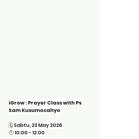
iGrow : Prayer Class with Ps 
Sam Kusumocahyo
🗓️ Sabtu, 23 May 2026
🕚 10:00 - 12:00 