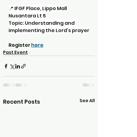
📍 IFGF Place, Lippo Mall 
Nusantara Lt 5
Topic: Understanding and 
implementing the Lord's prayer
Register 
here
Past Event
See All
Recent Posts