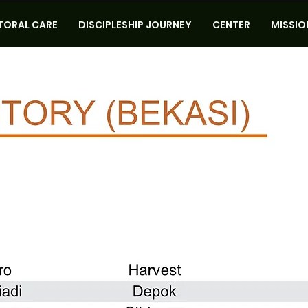
TORAL CARE
DISCIPLESHIP JOURNEY
CENTER
MISSIO