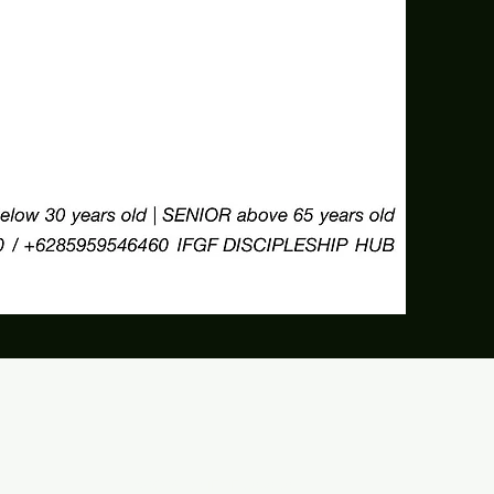
©2026 by IFGF Jakarta