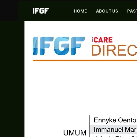
HOME
ABOUT US
PAS