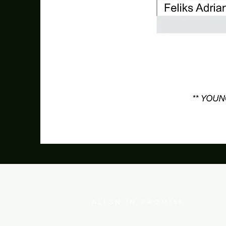
IFGF JAKARTA
ALIGN IN PROMISE