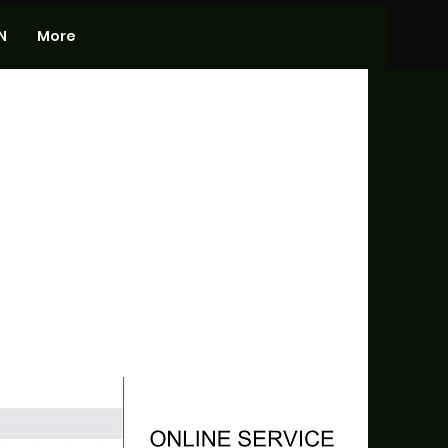
N
More